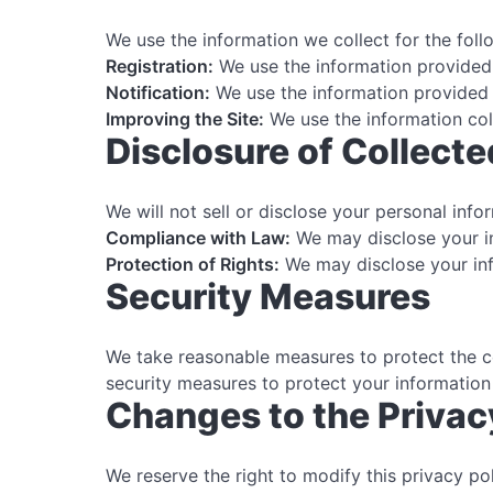
We use the information we collect for the fol
Registration:
We use the information provided 
Notification:
We use the information provided 
Improving the Site:
We use the information col
Disclosure of Collecte
We will not sell or disclose your personal inf
Compliance with Law:
We may disclose your in
Protection of Rights:
We may disclose your info
Security Measures
We take reasonable measures to protect the co
security measures to protect your information
Changes to the Privac
We reserve the right to modify this privacy po