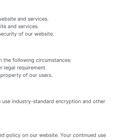
ebsite and services.
te and services.
ecurity of our website.
in the following circumstances:
r legal requirement.
 property of our users.
e use industry-standard encryption and other
sed policy on our website. Your continued use