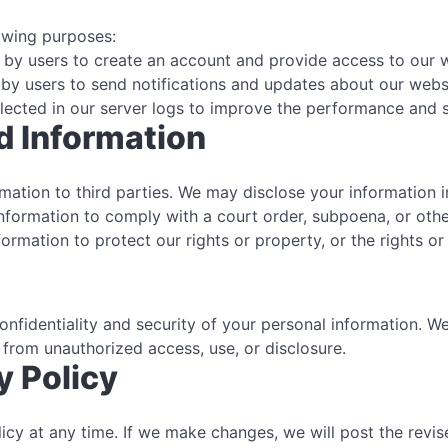
lowing purposes:
by users to create an account and provide access to our w
by users to send notifications and updates about our websi
lected in our server logs to improve the performance and s
d Information
ormation to third parties. We may disclose your information 
formation to comply with a court order, subpoena, or othe
rmation to protect our rights or property, or the rights or
nfidentiality and security of your personal information. W
 from unauthorized access, use, or disclosure.
y Policy
licy at any time. If we make changes, we will post the revi