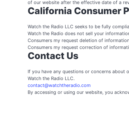
of our website after the effective date of a re
California Consumer P
Watch the Radio LLC seeks to be fully complian
Watch the Radio does not sell your information
Consumers my request deletion of information
Consumers my request correction of informati
Contact Us
If you have any questions or concerns about ou
Watch the Radio LLC.
contact@watchtheradio.com
By accessing or using our website, you acknow