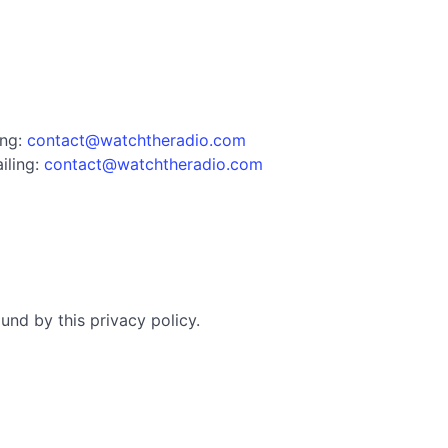
ing:
contact@watchtheradio.com
iling:
contact@watchtheradio.com
nd by this privacy policy.