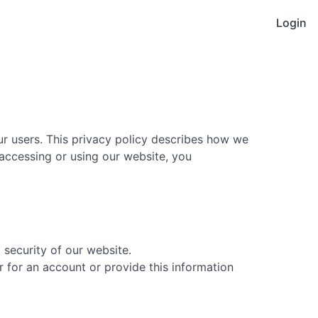
Login
our users. This privacy policy describes how we
 accessing or using our website, you
security of our website.
for an account or provide this information