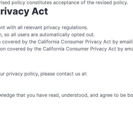
vised policy constitutes acceptance of the revised policy.
rivacy Act
t with all relevant privacy regulations.
, so all users are automatically opted out.
 covered by the California Consumer Privacy Act by email
on covered by the California Consumer Privacy Act by ema
r privacy policy, please contact us at:
ledge that you have read, understood, and agree to be bou