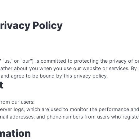
rivacy Policy
 "us," or "our") is committed to protecting the privacy of 
 gather about you when you use our website or services. By
and agree to be bound by this privacy policy.
t
from our users:
server logs, which are used to monitor the performance and 
ail addresses, and phone numbers from users who register 
rmation