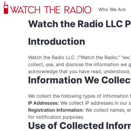
Who We Are
Watch the Radio LLC P
Introduction
Watch the Radio LLC. ("Watch the Radio," "we,"
collect, use, and disclose the information we
acknowledge that you have read, understood, 
Information We Collec
We collect the following types of information 
IP Addresses:
We collect IP addresses in our 
Registration Information:
We collect names, em
for notification purposes.
Use of Collected Info